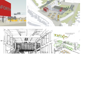
PREVIOUS
NEXT
© ABW Architects Ltd 2025
3.3 Tempest, 12 Tithebarn Street, Liverpool L2 2DT
+44(0)151 669 1129