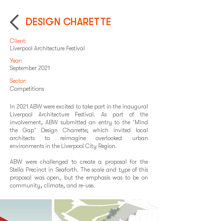
DESIGN CHARETTE
Client:
Liverpool Architecture Festival
Year:
September 2021
Sector:
Competitions
In 2021 ABW were excited to take part in the inaugural
Liverpool Architecture Festival. As part of the
involvement, ABW submitted an entry to the ‘Mind
the Gap’ Design Charrette; which invited local
architects to reimagine overlooked urban
environments in the Liverpool City Region.
ABW were challenged to create a proposal for the
Stella Precinct in Seaforth. The scale and type of this
proposal was open, but the emphasis was to be on
community, climate, and re-use.