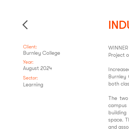
IND
Back to Projects
Client:
WINNER -
Burnley College
Project o
Year:
August 2024
Increas
Burnley 
Sector:
both cla
Learning
The two 
campus 
building
space. T
and asso