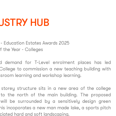
USTRY HUB
 Education Estates Awards 2025
f the Year - Colleges
ed demand for T-Level enrolment places has led
College to commission a new teaching building with
ssroom learning and workshop learning.
storey structure sits in a new area of the college
to the north of the main building. The proposed
 will be surrounded by a sensitively design green
his incoporates a new man made lake, a sports pitch
ciated hard and soft landscaping.