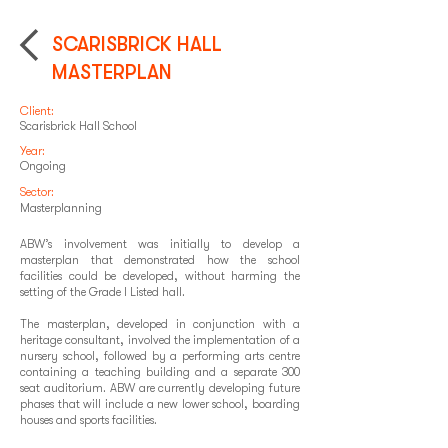
SCARISBRICK HALL
MASTERPLAN
Client:
Scarisbrick Hall School
Year:
Ongoing
Sector:
Masterplanning
ABW’s involvement was initially to develop a
masterplan that demonstrated how the school
facilities could be developed, without harming the
setting of the Grade I Listed hall.
The masterplan, developed in conjunction with a
heritage consultant, involved the implementation of a
nursery school, followed by a performing arts centre
containing a teaching building and a separate 300
seat auditorium. ABW are currently developing future
phases that will include a new lower school, boarding
houses and sports facilities.