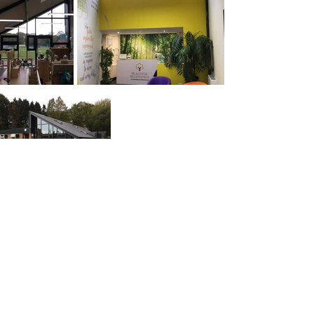
PREVIOUS
NEXT
© ABW Architects Ltd 2025
3.3 Tempest, 12 Tithebarn Street, Liverpool L2 2DT
+44(0)151 669 1129
info@abwarchitects.co.uk