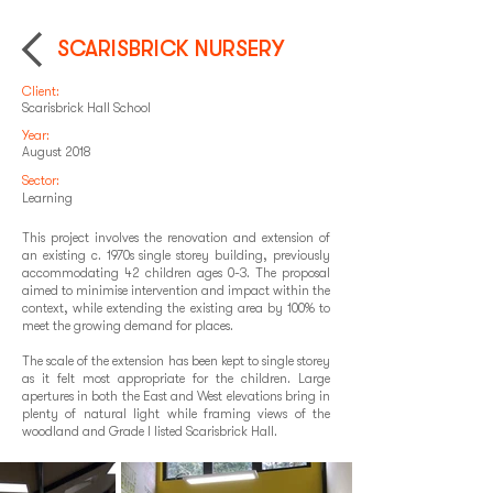
SCARISBRICK NURSERY
Client:
Scarisbrick Hall School
Year:
August 2018
Sector:
Learning
This project involves the renovation and extension of
an existing c. 1970s single storey building, previously
accommodating 42 children ages 0-3. The proposal
aimed to minimise intervention and impact within the
context, while extending the existing area by 100% to
meet the growing demand for places.
The scale of the extension has been kept to single storey
as it felt most appropriate for the children. Large
apertures in both the East and West elevations bring in
plenty of natural light while framing views of the
woodland and Grade I listed Scarisbrick Hall.