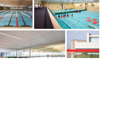
PREVIOUS
NEXT