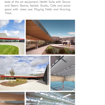
state of the art equipment, Health Suite with Sauna
and Steam Rooms, Aerobic Studio, Cafe and social
space with views over Playing Fields and Running
Track.