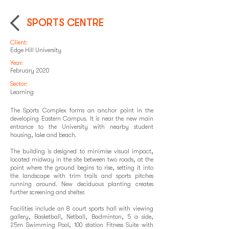
SPORTS CENTRE
Client:
Edge Hill University
Year:
February 2020
Sector:
Learning
The Sports Complex forms an anchor point in the
developing Eastern Campus. It is near the new main
entrance to the University with nearby student
housing, lake and beach.
The building is designed to minimise visual impact,
located midway in the site between two roads, at the
point where the ground begins to rise, setting it into
the landscape with trim trails and sports pitches
running around. New deciduous planting creates
further screening and shelter.
Facilities include an 8 court sports hall with viewing
gallery, Basketball, Netball, Badminton, 5 a side,
25m Swimming Pool, 100 station Fitness Suite with