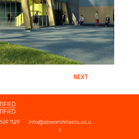
NEXT
669 1129
info@abwarchitects.co.u
k