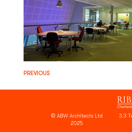
PREVIOUS
© ABW Architects Ltd
3.3 T
2025