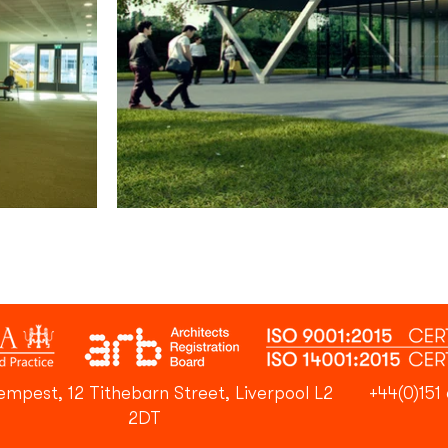
empest, 12 Tithebarn Street, Liverpool L2
+44(0)151 
2DT