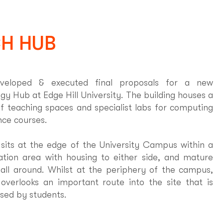
H HUB
eloped & executed final proposals for a new
gy Hub at Edge Hill University. The building houses a
of teaching spaces and specialist labs for computing
nce courses.
 sits at the edge of the University Campus within a
tion area with housing to either side, and mature
 all around. Whilst at the periphery of the campus,
 overlooks an important route into the site that is
used by students.