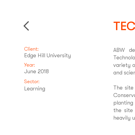
TEC
Back to Projects
Client:
ABW dev
Edge Hill University
Technolo
variety 
Year:
June 2018
and scie
Sector:
The site
Learning
Conserva
planting
the site
heavily 